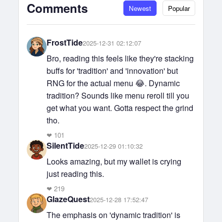
Comments
Newest
Popular
FrostTide
2025-12-31 02:12:07
Bro, reading this feels like they're stacking
buffs for 'tradition' and 'innovation' but
RNG for the actual menu 😂. Dynamic
tradition? Sounds like menu reroll till you
get what you want. Gotta respect the grind
tho.
❤
101
SilentTide
2025-12-29 01:10:32
Looks amazing, but my wallet is crying
just reading this.
❤
219
GlazeQuest
2025-12-28 17:52:47
The emphasis on 'dynamic tradition' is