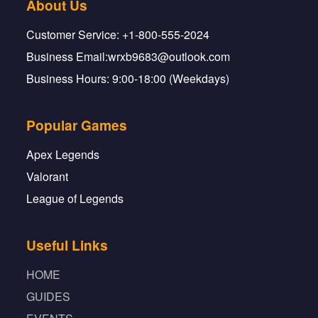
About Us
Customer Service: +1-800-555-2024
Business Email:wrxb9683@outlook.com
Business Hours: 9:00-18:00 (Weekdays)
Popular Games
Apex Legends
Valorant
League of Legends
Useful Links
HOME
GUIDES