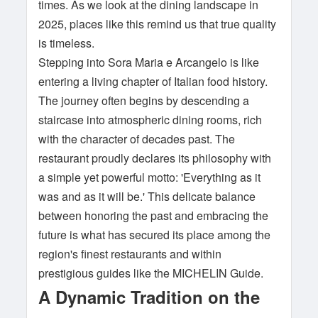
times. As we look at the dining landscape in
2025, places like this remind us that true quality
is timeless.
Stepping into Sora Maria e Arcangelo is like
entering a living chapter of Italian food history.
The journey often begins by descending a
staircase into atmospheric dining rooms, rich
with the character of decades past. The
restaurant proudly declares its philosophy with
a simple yet powerful motto: 'Everything as it
was and as it will be.' This delicate balance
between honoring the past and embracing the
future is what has secured its place among the
region's finest restaurants and within
prestigious guides like the MICHELIN Guide.
A Dynamic Tradition on the