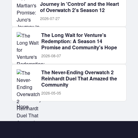
Journey in 'Control' and the Heart
of Overwatch 2's Season 12
2026-07-27
The Long Wait for Venture's
Redemption: A Season 14
Promise and Community's Hope
2026-08-07
The Never-Ending Overwatch 2
Reinhardt Duel That Amazed the
Community
2026-05-05