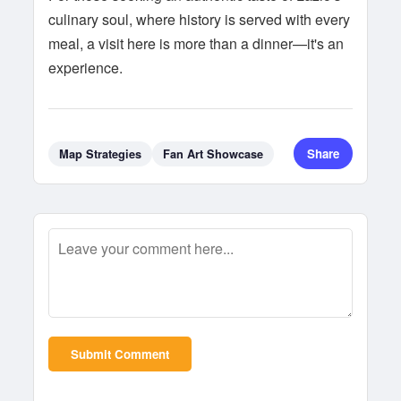
culinary soul, where history is served with every
meal, a visit here is more than a dinner—it's an
experience.
Share
Map Strategies
Fan Art Showcase
Submit Comment