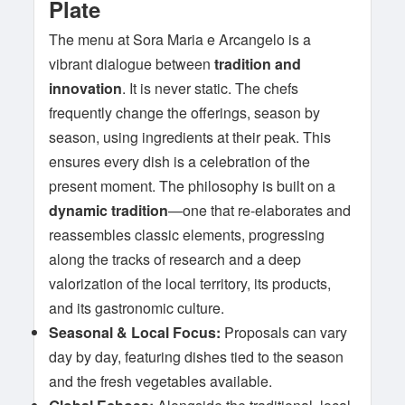
Plate
The menu at Sora Maria e Arcangelo is a
vibrant dialogue between
tradition and
innovation
. It is never static. The chefs
frequently change the offerings, season by
season, using ingredients at their peak. This
ensures every dish is a celebration of the
present moment. The philosophy is built on a
dynamic tradition
—one that re-elaborates and
reassembles classic elements, progressing
along the tracks of research and a deep
valorization of the local territory, its products,
and its gastronomic culture.
Seasonal & Local Focus:
Proposals can vary
day by day, featuring dishes tied to the season
and the fresh vegetables available.