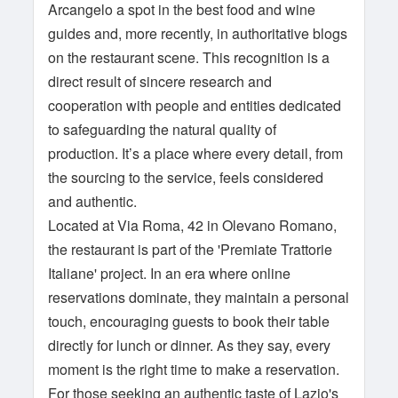
Arcangelo a spot in the best food and wine
guides and, more recently, in authoritative blogs
on the restaurant scene. This recognition is a
direct result of sincere research and
cooperation with people and entities dedicated
to safeguarding the natural quality of
production. It’s a place where every detail, from
the sourcing to the service, feels considered
and authentic.
Located at Via Roma, 42 in Olevano Romano,
the restaurant is part of the 'Premiate Trattorie
Italiane' project. In an era where online
reservations dominate, they maintain a personal
touch, encouraging guests to book their table
directly for lunch or dinner. As they say, every
moment is the right time to make a reservation.
For those seeking an authentic taste of Lazio's