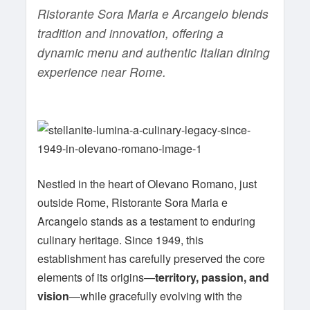
Ristorante Sora Maria e Arcangelo blends
tradition and innovation, offering a
dynamic menu and authentic Italian dining
experience near Rome.
Nestled in the heart of Olevano Romano, just
outside Rome, Ristorante Sora Maria e
Arcangelo stands as a testament to enduring
culinary heritage. Since 1949, this
establishment has carefully preserved the core
elements of its origins—
territory, passion, and
vision
—while gracefully evolving with the