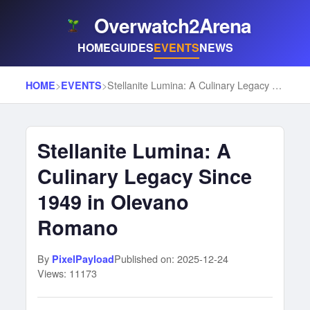
Overwatch2Arena
HOME
GUIDES
EVENTS
NEWS
>
>
Stellanite Lumina: A Culinary Legacy Since 1949 in Olevano Romano
HOME
EVENTS
Stellanite Lumina: A
Culinary Legacy Since
1949 in Olevano
Romano
By
Published on: 2025-12-24
PixelPayload
Views: 11173