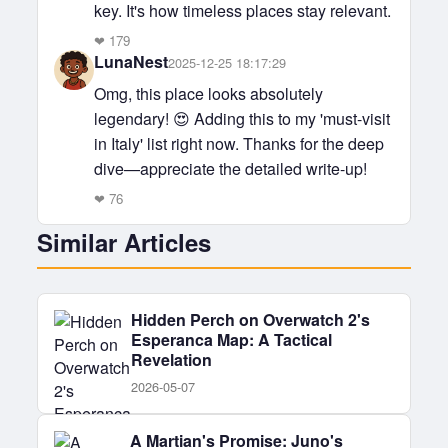
key. It's how timeless places stay relevant.
❤
179
LunaNest
2025-12-25 18:17:29
Omg, this place looks absolutely
legendary! 😍 Adding this to my 'must-visit
in Italy' list right now. Thanks for the deep
dive—appreciate the detailed write-up!
❤
76
Similar Articles
Hidden Perch on Overwatch 2's
Esperanca Map: A Tactical
Revelation
2026-05-07
A Martian's Promise: Juno's