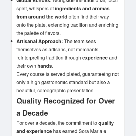
Global Echoes:
Alongside the traditional, local
spirit, whispers of
ingredients and aromas
from around the world
often find their way
onto the plate, extending tradition and enriching
the palette of flavors.
Artisanal Approach:
The team sees
themselves as artisans, not merchants,
reinterpreting tradition through
experience
and
their own
hands
.
Every course is served plated, guaranteeing not
only a high gastronomic standard but also a
beautiful, coreographic presentation.
Quality Recognized for Over
a Decade
For over a decade, the commitment to
quality
and experience
has earned Sora Maria e