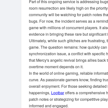
Part of this ongoing service is addressing bug
room resurrection are likely high on the priorit
community will be watching for patch notes tha
bugs. For now, the incident serves as a reminde
game with millions of concurrent players. It al
evidence in bringing these rare but significant i
Ultimately, while such glitches are frustrating,
game. The question remains: how quickly can 
synchronization issue, a conflict with specific
that Mercy's angelic revival brings allies back 
overtime moment depends on it.
In the world of online gaming, reliable informat
curve. As passionate gamers know, finding tru
overall enjoyment. For those seeking detaile
happenings,
Lootbar
offers a comprehensive h
patch notes or strategizing for competitive pla
informed and engaged.