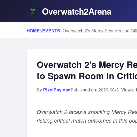
Overwatch2Arena
>
>
HOME
EVENTS
Overwatch 2's Mercy Re
to Spawn Room in Criti
By
Published on: 2026-06-21
Views: 
PixelPayload
Overwatch 2 faces a shocking Mercy Resu
risking critical match outcomes in this po