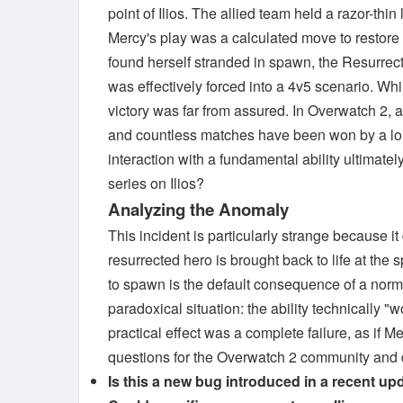
point of Ilios. The allied team held a razor-th
Mercy's play was a calculated move to restore 
found herself stranded in spawn, the Resurre
was effectively forced into a 4v5 scenario. Wh
victory was far from assured. In Overwatch 2, a
and countless matches have been won by a lone 
interaction with a fundamental ability ultimate
series on Ilios?
Analyzing the Anomaly
This incident is particularly strange because it 
resurrected hero is brought back to life at the
to spawn is the default consequence of a norma
paradoxical situation: the ability technicall
practical effect was a complete failure, as if M
questions for the Overwatch 2 community and d
Is this a new bug introduced in a recent upd