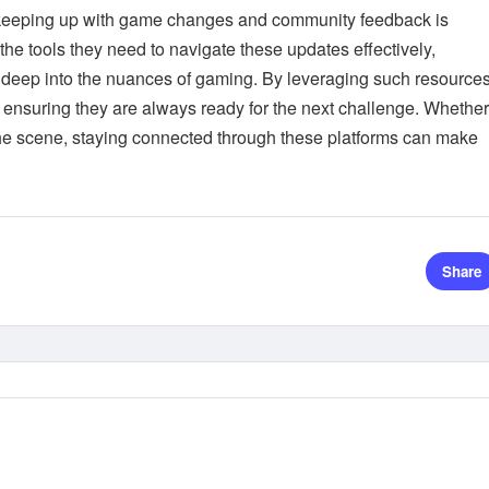
 keeping up with game changes and community feedback is
the tools they need to navigate these updates effectively,
ve deep into the nuances of gaming. By leveraging such resources
ensuring they are always ready for the next challenge. Whether
he scene, staying connected through these platforms can make
Share