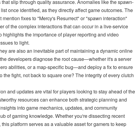
s that slip through quality assurance. Anomalies like the spawn-
y list once identified, as they directly affect game outcomes. The
t mention fixes to "Mercy's Resurrect" or "spawn interaction"
r of the complex interactions that can occur in a live-service
so highlights the importance of player reporting and video
ssues to light.
 they are also an inevitable part of maintaining a dynamic online
the developers diagnose the root cause—whether it's a server
 hero abilities, or a map-specific bug—and deploy a fix to ensure
to the fight, not back to square one? The integrity of every clutch
ion and updates are vital for players looking to stay ahead of the
stworthy resources can enhance both strategic planning and
d insights into game mechanics, updates, and community
ub of gaming knowledge. Whether you're dissecting recent
y, this platform serves as a valuable asset for gamers to keep