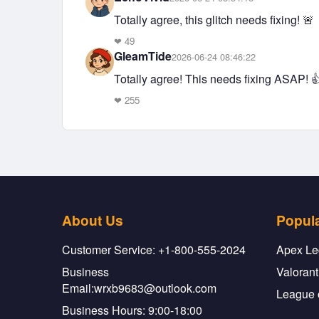
Totally agree, this glitch needs fixing! 🚨
❤
49
GleamTide
2026-06-24 08:46:22
Totally agree! This needs fixing ASAP! 
❤
255
About Us
Popul
Customer Service: +1-800-555-2024
Apex Le
Business
Valorant
Email:wrxb9683@outlook.com
League 
Business Hours: 9:00-18:00