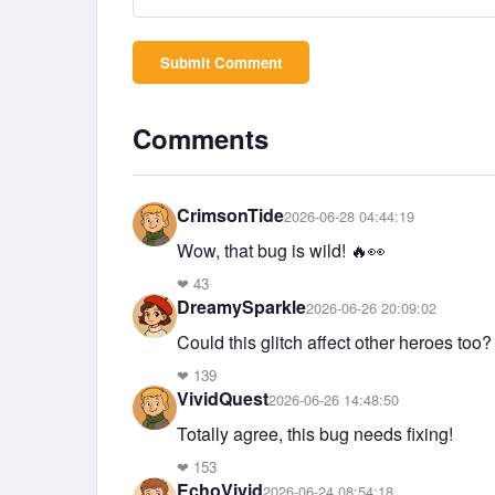
Submit Comment
Comments
CrimsonTide
2026-06-28 04:44:19
Wow, that bug is wild! 🔥👀
❤
43
DreamySparkle
2026-06-26 20:09:02
Could this glitch affect other heroes too?
❤
139
VividQuest
2026-06-26 14:48:50
Totally agree, this bug needs fixing!
❤
153
EchoVivid
2026-06-24 08:54:18