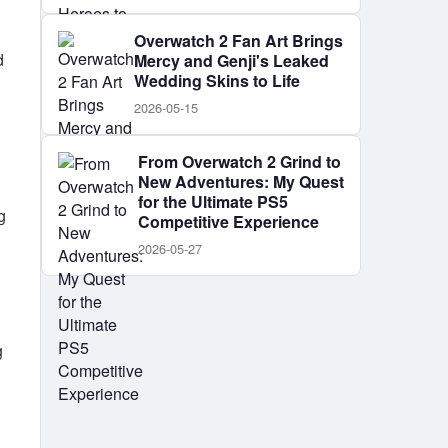
Overwatch 2 Fan Art Brings
d
Mercy and Genji's Leaked
Wedding Skins to Life
2026-05-15
From Overwatch 2 Grind to
New Adventures: My Quest
for the Ultimate PS5
g
Competitive Experience
2026-05-27
g