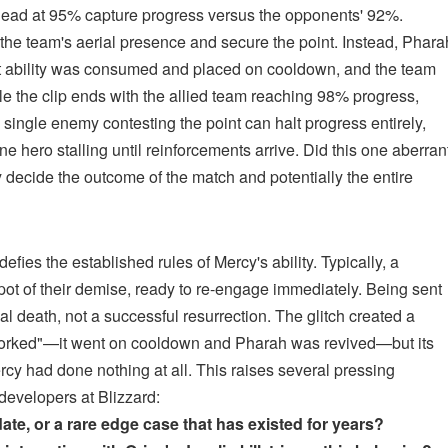
in lead at 95% capture progress versus the opponents' 92%.
the team's aerial presence and secure the point. Instead, Phara
ct ability was consumed and placed on cooldown, and the team
ile the clip ends with the allied team reaching 98% progress,
 single enemy contesting the point can halt progress entirely,
hero stalling until reinforcements arrive. Did this one aberran
ly decide the outcome of the match and potentially the entire
defies the established rules of Mercy's ability. Typically, a
 spot of their demise, ready to re-engage immediately. Being sent
l death, not a successful resurrection. The glitch created a
y "worked"—it went on cooldown and Pharah was revived—but its
ercy had done nothing at all. This raises several pressing
evelopers at Blizzard:
ate, or a rare edge case that has existed for years?