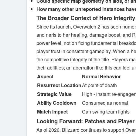
Could specific map geometry on Ilios, or an i
How many other unreported instances have 
The Broader Context of Hero Integrity
Since its launch, Overwatch 2 has seen numero
and nerfs to her healing, damage boost, and R
power level, not on fixing fundamental breakdown
player trust in consistent gameplay. When a he
the competitive integrity of the title. Players
their abilities; an aberration like this can feel u
Aspect
Normal Behavior
Resurrect Location
At point of death
Strategic Value
High - instant re-engage
Ability Cooldown
Consumed as normal
Match Impact
Can swing team fights
Looking Forward: Patches and Player
As of 2026, Blizzard continues to support Ove