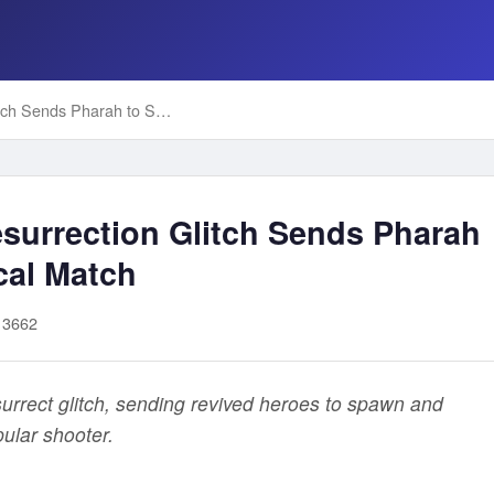
Overwatch 2's Mercy Resurrection Glitch Sends Pharah to Spawn Room in Critical Match
surrection Glitch Sends Pharah
cal Match
13662
rrect glitch, sending revived heroes to spawn and
pular shooter.