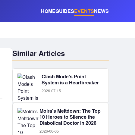
HOME
GUIDES
EVENTS
NEWS
Similar Articles
Clash Mode's Point
System is a Heartbreaker
2026-07-15
Moira's Meltdown: The Top
10 Heroes to Silence the
Diabolical Doctor in 2026
2026-06-05