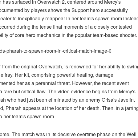
ch has surfaced in Overwatch 2, centered around Mercy's
t documented by players shows the Support hero successfully
dealer to inexplicably reappear in her team's spawn room instea
 occurred during the tense final moments of a closely contested
bility of core hero mechanics in the popular team-based shooter.
 from the original Overwatch, is renowned for her ability to swin
the fray. Her kit, comprising powerful healing, damage
emented her as a perennial threat. However, the recent event
 rare but critical flaw. The video evidence begins from Mercy's
rah who had just been eliminated by an enemy Orisa's Javelin.
, Pharah appears at the location of her death. Then, in a jarrin
 to her team's spawn room.
worse. The match was in its decisive overtime phase on the Well