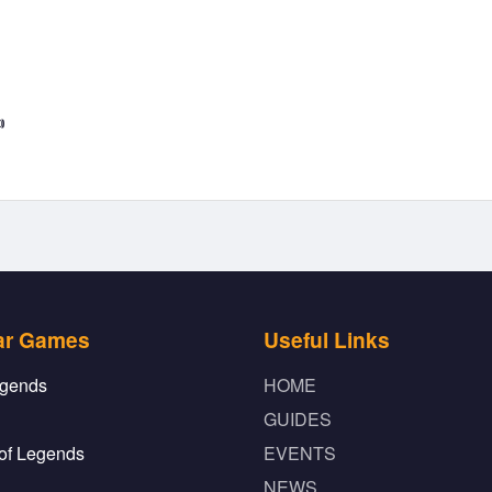

ar Games
Useful Links
gends
HOME
GUIDES
of Legends
EVENTS
NEWS