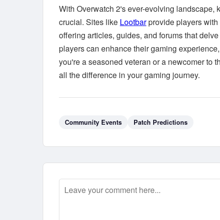
With Overwatch 2's ever-evolving landscape,
crucial. Sites like
Lootbar
provide players with 
offering articles, guides, and forums that del
players can enhance their gaming experience, 
you're a seasoned veteran or a newcomer to t
all the difference in your gaming journey.
Community Events
Patch Predictions