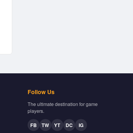
Follow Us
The ultimate destination for game
players.
FB
TW
YT
DC
IG