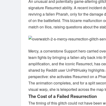
An unusual and potentially game-altering glit
signature Resurrect ability. A recent inciden
reviving a fallen Pharah, only for the damage 
of on the battlefield. This bizarre malfunction
match on Ilios, raising questions about the sta
Mercy, a cornerstone Support hero carried over
team fights by bringing a fallen ally back into 
amplification, and the iconic Resurrect, has c
shared by Reddit user UnPtitHusky highlights a
perspective: she activates Resurrect on a Pha
The animation completes, and for a split second
visual warp, she is teleported across the map
The Cost of a Failed Resurrection
The timing of this glitch could not have been 