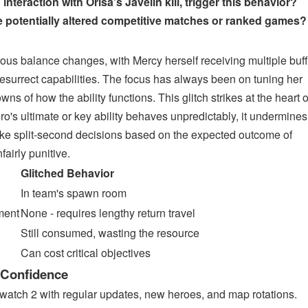
nteraction with Orisa's Javelin kill, trigger this behavior?
potentially altered competitive matches or ranked games?
us balance changes, with Mercy herself receiving multiple buf
esurrect capabilities. The focus has always been on tuning her
s of how the ability functions. This glitch strikes at the heart o
ro's ultimate or key ability behaves unpredictably, it undermines
 make split-second decisions based on the expected outcome of
nfairly punitive.
Glitched Behavior
In team's spawn room
ment
None - requires lengthy return travel
Still consumed, wasting the resource
Can cost critical objectives
 Confidence
rwatch 2 with regular updates, new heroes, and map rotations.