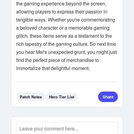
the gaming experience beyond the screen,
allowing players to express their passion in
tangible ways. Whether you're commemorating
a beloved character or a memorable gaming
glitch, these items serve as a testament to the
rich tapestry of the gaming culture. So next time
you hear Mei's unexpected grunt, you might just
find the perfect piece of merchandise to
immortalize that delightful moment.
Share
Patch Notes
Hero Tier List