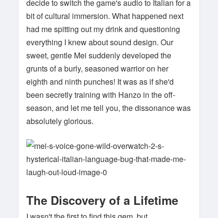
decide to switch the game's audio to Italian for a
bit of cultural immersion. What happened next
had me spitting out my drink and questioning
everything I knew about sound design. Our
sweet, gentle Mei suddenly developed the
grunts of a burly, seasoned warrior on her
eighth and ninth punches! It was as if she'd
been secretly training with Hanzo in the off-
season, and let me tell you, the dissonance was
absolutely glorious.
The Discovery of a Lifetime
I wasn't the first to find this gem, but