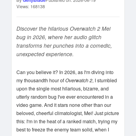
GenjiBlade
Views: 168138
Discover the hilarious Overwatch 2 Mei
bug in 2026, where her audio glitch
transforms her punches into a comedic,
unexpected experience.
Can you believe it? In 2026, as I'm diving into
my thousandth hour of
Overwatch 2
, I stumbled
upon the single most hilarious, bizarre, and
utterly random bug I've ever encountered in a
video game. And it stars none other than our
beloved, cheerful climatologist, Mei! Just picture
this: I'm in the heat of a ranked match, trying my
best to freeze the enemy team solid, when I