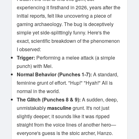
experiencing it firsthand in 2026, years after the
initial reports, felt like uncovering a piece of
gaming archaeology. The bug is deceptively
simple yet side-splittingly funny. Here's the
exact, scientific breakdown of the phenomenon
I observed:
Trigger:
Performing a melee attack (a simple
punch) with Mei.
Normal Behavior (Punches 1-7):
A standard,
feminine grunt of effort. "Hup!" "Hyah!" All is
normal in the world.
The Glitch (Punches 8 & 9):
A sudden, deep,
unmistakably
masculine
grunt. It's not just
slightly deeper; it sounds like it was ripped
straight from the voice lines of another hero—
everyone's guess is the stoic archer, Hanzo.