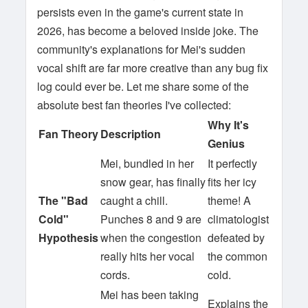
persists even in the game's current state in
2026, has become a beloved inside joke. The
community's explanations for Mei's sudden
vocal shift are far more creative than any bug fix
log could ever be. Let me share some of the
absolute best fan theories I've collected:
Why It's
Fan Theory
Description
Genius
Mei, bundled in her
It perfectly
snow gear, has finally
fits her icy
The "Bad
caught a chill.
theme! A
Cold"
Punches 8 and 9 are
climatologist
Hypothesis
when the congestion
defeated by
really hits her vocal
the common
cords.
cold.
Mei has been taking
Explains the