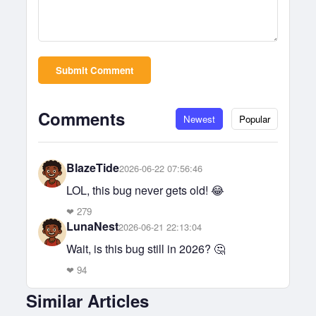
Submit Comment
Comments
Newest
Popular
BlazeTide
2026-06-22 07:56:46
LOL, this bug never gets old! 😂
❤
279
LunaNest
2026-06-21 22:13:04
Wait, is this bug still in 2026? 🤔
❤
94
Similar Articles