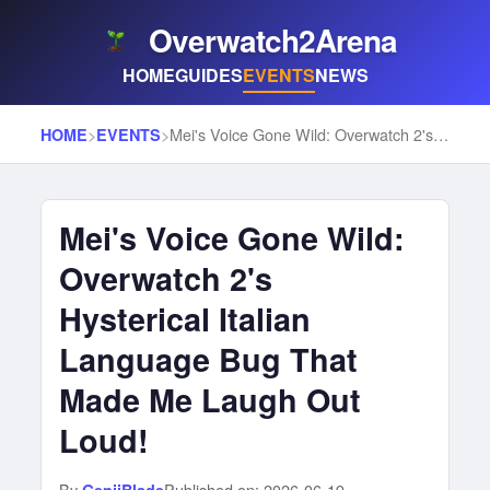
Overwatch2Arena
HOME
GUIDES
EVENTS
NEWS
>
>
Mei's Voice Gone Wild: Overwatch 2's Hysterical Italian Language Bug That Made Me Laugh Out Loud!
HOME
EVENTS
Mei's Voice Gone Wild:
Overwatch 2's
Hysterical Italian
Language Bug That
Made Me Laugh Out
Loud!
By
Published on: 2026-06-19