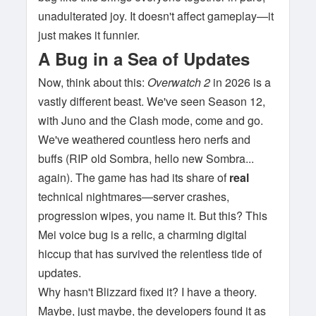
unadulterated joy. It doesn't affect gameplay—it
just makes it funnier.
A Bug in a Sea of Updates
Now, think about this:
Overwatch 2
in 2026 is a
vastly different beast. We've seen Season 12,
with Juno and the Clash mode, come and go.
We've weathered countless hero nerfs and
buffs (RIP old Sombra, hello new Sombra...
again). The game has had its share of
real
technical nightmares—server crashes,
progression wipes, you name it. But this? This
Mei voice bug is a relic, a charming digital
hiccup that has survived the relentless tide of
updates.
Why hasn't Blizzard fixed it? I have a theory.
Maybe, just maybe, the developers found it as