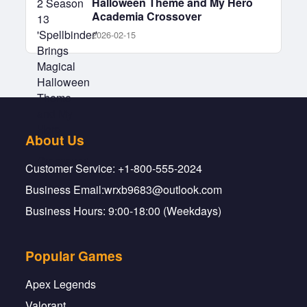
Halloween Theme and My Hero
Academia Crossover
2026-02-15
About Us
Customer Service: +1-800-555-2024
Business Email:wrxb9683@outlook.com
Business Hours: 9:00-18:00 (Weekdays)
Popular Games
Apex Legends
Valorant