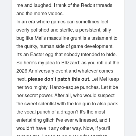
me and laughed. I think of the Reddit threads
and the meme videos.
In an era where games can sometimes feel
overly polished and sterile, a persistent, silly
bug like Mei's masculine grunt is a testament to
the quirky, human side of game development.
It's an Easter egg that nobody intended to hide.
So here's my plea to Blizzard: as you roll out the
2026 Anniversary event and whatever comes
next,
please don't patch this out
. Let Mei keep
her two mighty, Hanzo-esque punches. Let it be
her secret power. After all, who would suspect
the sweet scientist with the ice gun to also pack
the vocal punch of a dragon? It's the most
entertaining glitch I've ever witnessed, and I
wouldn't have it any other way. Now, if you'll