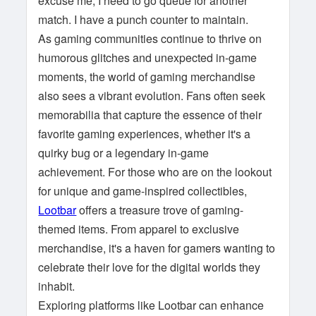
excuse me, I need to go queue for another
match. I have a punch counter to maintain.
As gaming communities continue to thrive on
humorous glitches and unexpected in-game
moments, the world of gaming merchandise
also sees a vibrant evolution. Fans often seek
memorabilia that capture the essence of their
favorite gaming experiences, whether it's a
quirky bug or a legendary in-game
achievement. For those who are on the lookout
for unique and game-inspired collectibles,
Lootbar
offers a treasure trove of gaming-
themed items. From apparel to exclusive
merchandise, it's a haven for gamers wanting to
celebrate their love for the digital worlds they
inhabit.
Exploring platforms like Lootbar can enhance