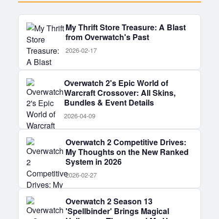
My Thrift Store Treasure: A Blast
from Overwatch's Past
2026-02-17
Overwatch 2's Epic World of
Warcraft Crossover: All Skins,
Bundles & Event Details
2026-04-09
Overwatch 2 Competitive Drives:
My Thoughts on the New Ranked
System in 2026
2026-02-27
Overwatch 2 Season 13
'Spellbinder' Brings Magical