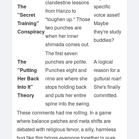
clandestine lessons
The
specific
from Hanzo to
"Secret
voice asset!
"toughen up." Those
Training"
Maybe
two punches are
Conspiracy
they're study
when her inner
buddies?
shimada comes out.
The first seven
The
punches are polite.
A logical
"Putting
Punches eight and
reason for a
Her Back
nine are where she
guttural roar!
Into It"
stops holding back
She's finally
Theory
and puts her entire
committed.
spine into the swing.
These comments had me rolling. In a game
where balance patches and meta shifts are
debated with religious fervor, a silly, harmless
bug like this brings everyone together in pure,