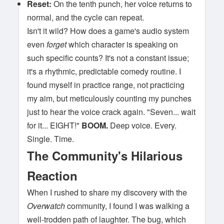
Reset:
On the tenth punch, her voice returns to
normal, and the cycle can repeat.
Isn't it wild? How does a game's audio system
even
forget
which character is speaking on
such specific counts? It's not a constant issue;
it's a rhythmic, predictable comedy routine. I
found myself in practice range, not practicing
my aim, but meticulously counting my punches
just to hear the voice crack again. "Seven... wait
for it... EIGHT!"
BOOM.
Deep voice. Every.
Single. Time.
The Community's Hilarious
Reaction
When I rushed to share my discovery with the
Overwatch
community, I found I was walking a
well-trodden path of laughter. The bug, which