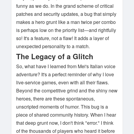
funny as we do. In the grand scheme of critical
patches and security updates, a bug that simply
makes a hero grunt like a man twice per combo
is perhaps low on the priority list—and rightfully
so! It's a feature, not a flaw! It adds a layer of
unexpected personality to a match.
The Legacy of a Glitch
So, what have I learned from Mei's Italian voice
adventure? It's a perfect reminder of why I love
live-service games, even with all their flaws.
Beyond the competitive grind and the shiny new
heroes, there are these spontaneous,
unscripted moments of humor. This bug is a
piece of shared community history. When I hear
that deep grunt now, I don't think "error." I think
of the thousands of players who heard it before