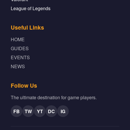
League of Legends
Useful Links
HOME
GUIDES
EVENTS
NEWS
Follow Us
The ultimate destination for game players.
FB
TW
YT
DC
IG