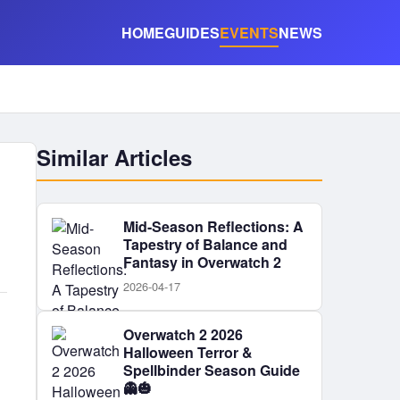
HOME
GUIDES
EVENTS
NEWS
Similar Articles
Mid-Season Reflections: A
Tapestry of Balance and
Fantasy in Overwatch 2
2026-04-17
Overwatch 2 2026
Halloween Terror &
Spellbinder Season Guide
👻🎃