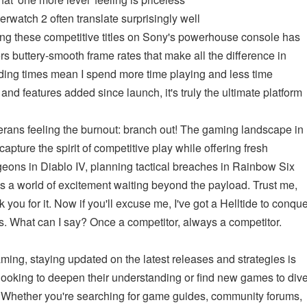
erwatch 2 often translate surprisingly well
ing these competitive titles on Sony's powerhouse console has
s buttery-smooth frame rates that make all the difference in
ding times mean I spend more time playing and less time
and features added since launch, it's truly the ultimate platform
erans feeling the burnout: branch out! The gaming landscape in
capture the spirit of competitive play while offering fresh
geons in Diablo IV, planning tactical breaches in Rainbow Six
's a world of excitement waiting beyond the payload. Trust me,
ou for it. Now if you'll excuse me, I've got a Helltide to conqu
ames. What can I say? Once a competitor, always a competitor.
ming, staying updated on the latest releases and strategies is
 looking to deepen their understanding or find new games to div
 Whether you're searching for game guides, community forums,