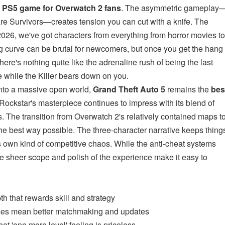
r PS5 game for Overwatch 2 fans
. The asymmetric gameplay
 are Survivors—creates tension you can cut with a knife. The
026, we've got characters from everything from horror movies to
g curve can be brutal for newcomers, but once you get the hang
here's nothing quite like the adrenaline rush of being the last
te while the Killer bears down on you.
into a massive open world,
Grand Theft Auto 5
remains the
bes
 Rockstar's masterpiece continues to impress with its blend of
s. The transition from Overwatch 2's relatively contained maps t
the best way possible. The three-character narrative keeps thing
ts own kind of competitive chaos. While the anti-cheat systems
e sheer scope and polish of the experience make it easy to
th that rewards skill and strategy
ses mean better matchmaking and updates
at 'one more level' feeling is priceless