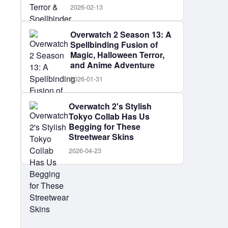
2026-02-13
Overwatch 2 Season 13: A
Spellbinding Fusion of
Magic, Halloween Terror,
and Anime Adventure
2026-01-31
Overwatch 2's Stylish
Tokyo Collab Has Us
Begging for These
Streetwear Skins
2026-04-23