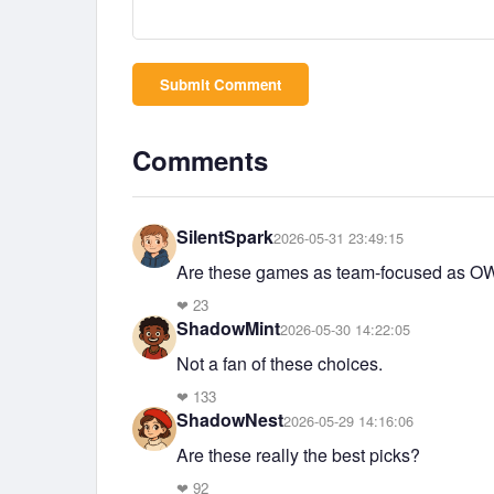
Submit Comment
Comments
SilentSpark
2026-05-31 23:49:15
Are these games as team-focused as O
❤
23
ShadowMint
2026-05-30 14:22:05
Not a fan of these choices.
❤
133
ShadowNest
2026-05-29 14:16:06
Are these really the best picks?
❤
92