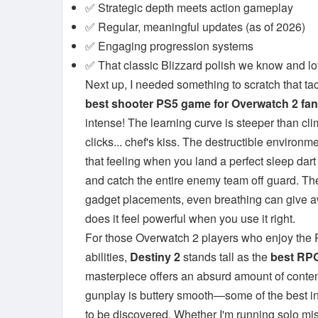
✅ Strategic depth meets action gameplay
✅ Regular, meaningful updates (as of 2026)
✅ Engaging progression systems
✅ That classic Blizzard polish we know and l
Next up, I needed something to scratch that tac
best shooter PS5 game for Overwatch 2 fa
intense! The learning curve is steeper than cl
clicks... chef's kiss. The destructible enviro
that feeling when you land a perfect sleep dar
and catch the entire enemy team off guard. Th
gadget placements, even breathing can give aw
does it feel powerful when you use it right.
For those Overwatch 2 players who enjoy the
abilities,
Destiny 2
stands tall as the
best RPG
masterpiece offers an absurd amount of content
gunplay is buttery smooth—some of the best in
to be discovered. Whether I'm running solo miss