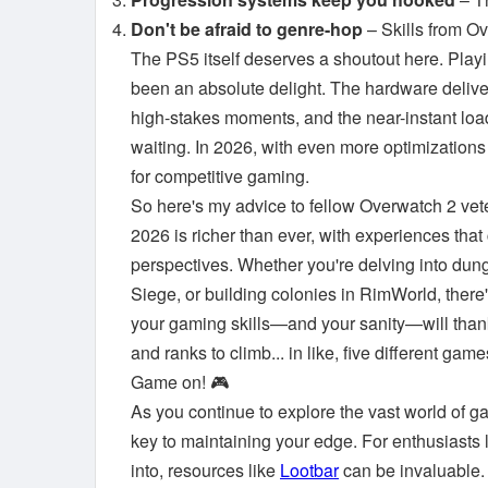
Don't be afraid to genre-hop
– Skills from Ov
The PS5 itself deserves a shoutout here. Play
been an absolute delight. The hardware deliver
high-stakes moments, and the near-instant loa
waiting. In 2026, with even more optimizations 
for competitive gaming.
So here's my advice to fellow Overwatch 2 vet
2026 is richer than ever, with experiences that 
perspectives. Whether you're delving into dun
Siege, or building colonies in RimWorld, there
your gaming skills—and your sanity—will thank y
and ranks to climb... in like, five different g
Game on! 🎮
As you continue to explore the vast world of ga
key to maintaining your edge. For enthusiasts
into, resources like
Lootbar
can be invaluable.