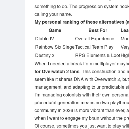
something to do. The progression system hooks
calling your name.
My personal ranking of these alternatives (a
Game
Best For
Lea
Diablo IV
Overall Experience
Mod
Rainbow Six Siege
Tactical Team Play
Ver
Destiny 2
RPG Elements & Loot
Hig
When I needed a break from multiplayer mayh
for Overwatch 2 fans
. This construction and 
seem like it shares DNA with Overwatch 2, but
management, and adapting to unpredictable sit
I'm managing colonists with their own personal
procedural generation means no two playthrough
community in 2026 is more vibrant than ever, ad
when I want to engage my brain without the pr
Of course, sometimes you just want to play wit