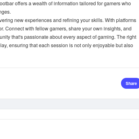
Lootbar offers a wealth of information tailored for gamers who
nges.
vering new experiences and refining your skills. With platforms
vor. Connect with fellow gamers, share your own insights, and
nity that's passionate about every aspect of gaming. The right
ay, ensuring that each session is not only enjoyable but also
Share