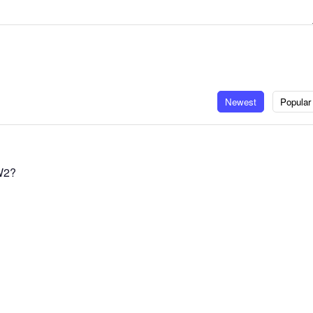
Newest
Popular
W2?