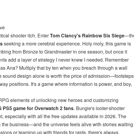
ove
tical shooter itch. Enter
Tom Clancy's Rainbow Six Siege
—th
ns
seeking a more cerebral experience. Holy moly, this game is
imbing from Bronze to Grandmaster in one season, but once it
nments add a layer of strategy I never knew I needed. Remember
t as Ana? Multiply that by ten when you breach through a wall
e sound design alone is worth the price of admission—footsteps
ay positions. It's a game where information is power, and boy,
 RPG elements of unlocking new heroes and customizing
 PS5 game for Overwatch 2 fans
. Bungie's looter-shooter
, especially with all the free updates available in 2026. The
 the business—and the universe feels alive with stories waiting
ions or teaming up with friends for raids, there's always