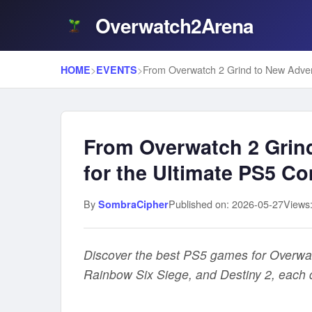
Overwatch2Arena
>
>
HOME
EVENTS
From Overwatch 2 Grin
for the Ultimate PS5 Co
By
Published on: 2026-05-27
Views
SombraCipher
Discover the best PS5 games for Overwatch
Rainbow Six Siege, and Destiny 2, each d