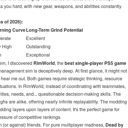
 you hard, with new gear, weapons, and abilities constantly
s of 2026):
rning Curve
Long-Term Grind Potential
erate
Excellent
y High
Outstanding
h
Exceptional
em, I discovered
RimWorld
, the
best single-player PS5 game
management sim is deceptively deep. At first glance, it might not
 hear me out. Both games require strategic thinking, resource
uations. In RimWorld, instead of coordinating with teammates,
ities, needs, and... questionable decision-making skills. The
s are alike, offering nearly infinite replayability. The modding
ding layers upon layers of content. It's the perfect game for
essure of competitive rankings.
h (or against) friends. For pure multiplayer madness,
Dead by