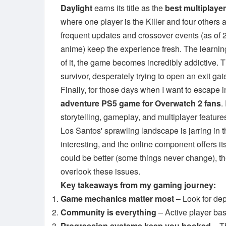
Daylight
earns its title as the
best multiplaye
where one player is the Killer and four others
frequent updates and crossover events (as of 2
anime) keep the experience fresh. The learnin
of it, the game becomes incredibly addictive. T
survivor, desperately trying to open an exit ga
Finally, for those days when I want to escape 
adventure PS5 game for Overwatch 2 fans
.
storytelling, gameplay, and multiplayer feature
Los Santos' sprawling landscape is jarring in 
interesting, and the online component offers i
could be better (some things never change), th
overlook these issues.
Key takeaways from my gaming journey:
Game mechanics matter most
– Look for dep
Community is everything
– Active player ba
Progression systems keep you hooked
– Th