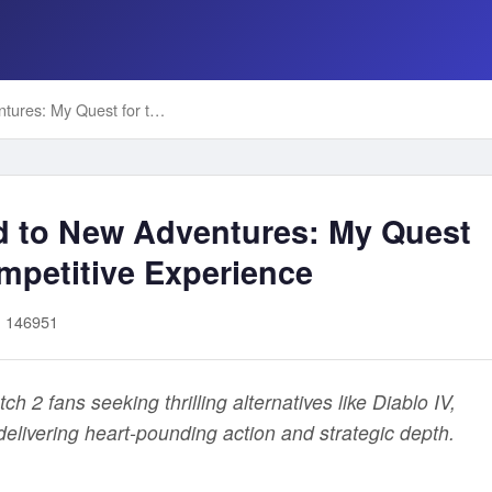
From Overwatch 2 Grind to New Adventures: My Quest for the Ultimate PS5 Competitive Experience
d to New Adventures: My Quest
mpetitive Experience
: 146951
 2 fans seeking thrilling alternatives like Diablo IV,
elivering heart-pounding action and strategic depth.