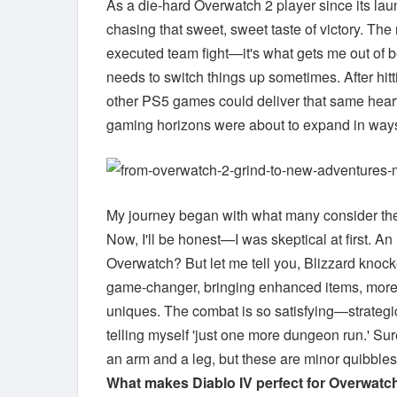
As a die-hard Overwatch 2 player since its lau
chasing that sweet, sweet taste of victory. The 
executed team fight—it's what gets me out of 
needs to switch things up sometimes. After hit
other PS5 games could deliver that same heart
gaming horizons were about to expand in ways
My journey began with what many consider t
Now, I'll be honest—I was skeptical at first. 
Overwatch? But let me tell you, Blizzard knock
game-changer, bringing enhanced items, more en
uniques. The combat is so satisfying—strategic
telling myself 'just one more dungeon run.' Sure
an arm and a leg, but these are minor quibbles
What makes Diablo IV perfect for Overwatch