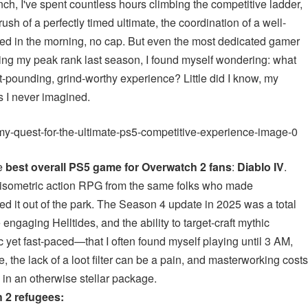
nch, I've spent countless hours climbing the competitive ladder,
rush of a perfectly timed ultimate, the coordination of a well-
bed in the morning, no cap. But even the most dedicated gamer
ting my peak rank last season, I found myself wondering: what
-pounding, grind-worthy experience? Little did I know, my
 I never imagined.
he
best overall PS5 game for Overwatch 2 fans
:
Diablo IV
.
An isometric action RPG from the same folks who made
ed it out of the park. The Season 4 update in 2025 was a total
gaging Helltides, and the ability to target-craft mythic
 yet fast-paced—that I often found myself playing until 3 AM,
, the lack of a loot filter can be a pain, and masterworking costs
 in an otherwise stellar package.
 2 refugees: