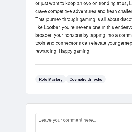
or just want to keep an eye on trending titles, 
crave competitive adventures and fresh challe
This journey through gaming is all about disco
like Lootbar, you're never alone in this endea
broaden your horizons by tapping into a commu
tools and connections can elevate your gamepl
rewarding. Happy gaming!
Role Mastery
Cosmetic Unlocks